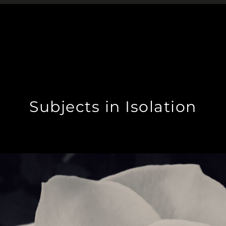
Subjects in Isolation